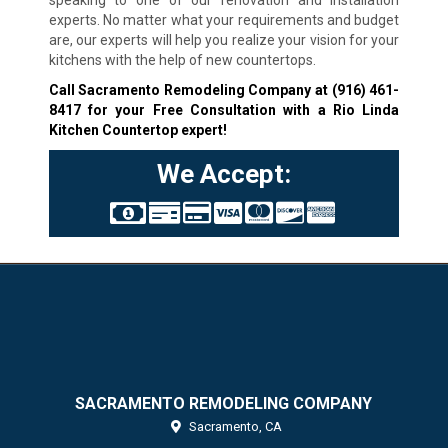
experts. No matter what your requirements and budget
are, our experts will help you realize your vision for your
kitchens with the help of new countertops.
Call Sacramento Remodeling Company at
(916) 461-
8417
for your Free Consultation with a Rio Linda
Kitchen Countertop expert!
We Accept:
SACRAMENTO REMODELING COMPANY
Sacramento,
CA