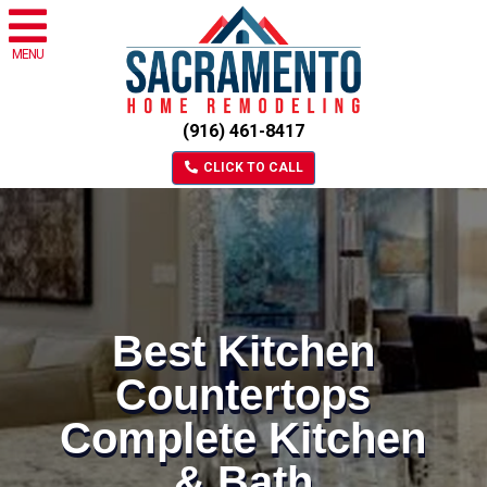
MENU
(916) 461-8417
CLICK TO CALL
Best Kitchen
Countertops
Complete Kitchen
& Bath