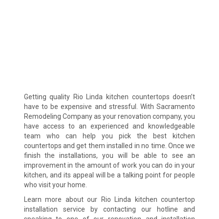
Getting quality Rio Linda kitchen countertops doesn’t
have to be expensive and stressful. With Sacramento
Remodeling Company as your renovation company, you
have access to an experienced and knowledgeable
team who can help you pick the best kitchen
countertops and get them installed in no time. Once we
finish the installations, you will be able to see an
improvement in the amount of work you can do in your
kitchen, and its appeal will be a talking point for people
who visit your home.
Learn more about our Rio Linda kitchen countertop
installation service by contacting our hotline and
speaking to one of our renovation and installation