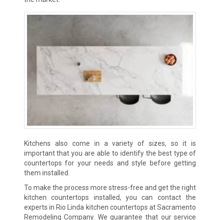
Kitchens also come in a variety of sizes, so it is
important that you are able to identify the best type of
countertops for your needs and style before getting
them installed.
To make the process more stress-free and get the right
kitchen countertops installed, you can contact the
experts in Rio Linda kitchen countertops at Sacramento
Remodeling Company. We guarantee that our service