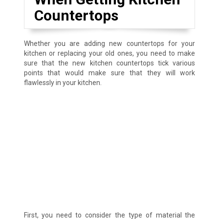
Countertops
Whether you are adding new countertops for your
kitchen or replacing your old ones, you need to make
sure that the new kitchen countertops tick various
points that would make sure that they will work
flawlessly in your kitchen.
First, you need to consider the type of material the