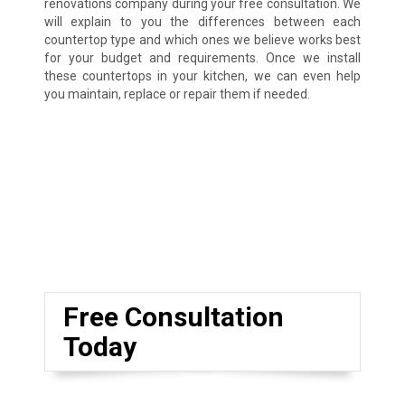
renovations company during your free consultation. We
will explain to you the differences between each
countertop type and which ones we believe works best
for your budget and requirements. Once we install
these countertops in your kitchen, we can even help
you maintain, replace or repair them if needed.
Free Consultation
Today