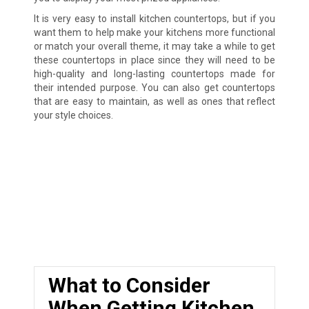
It is very easy to install kitchen countertops, but if you
want them to help make your kitchens more functional
or match your overall theme, it may take a while to get
these countertops in place since they will need to be
high-quality and long-lasting countertops made for
their intended purpose. You can also get countertops
that are easy to maintain, as well as ones that reflect
your style choices.
What to Consider
When Getting Kitchen