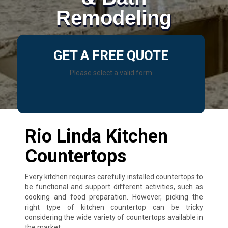
Remodeling
GET A FREE QUOTE
Please select a valid form
Rio Linda Kitchen
Countertops
Every kitchen requires carefully installed countertops to
be functional and support different activities, such as
cooking and food preparation. However, picking the
right type of kitchen countertop can be tricky
considering the wide variety of countertops available in
the market.