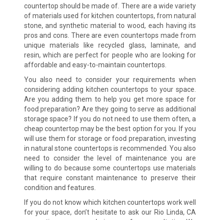
countertop should be made of. There are a wide variety
of materials used for kitchen countertops, from natural
stone, and synthetic material to wood, each having its
pros and cons. There are even countertops made from
unique materials like recycled glass, laminate, and
resin, which are perfect for people who are looking for
affordable and easy-to-maintain countertops.
You also need to consider your requirements when
considering adding kitchen countertops to your space.
Are you adding them to help you get more space for
food preparation? Are they going to serve as additional
storage space? If you do not need to use them often, a
cheap countertop may be the best option for you. If you
will use them for storage or food preparation, investing
in natural stone countertops is recommended. You also
need to consider the level of maintenance you are
willing to do because some countertops use materials
that require constant maintenance to preserve their
condition and features.
If you do not know which kitchen countertops work well
for your space, don’t hesitate to ask our Rio Linda, CA