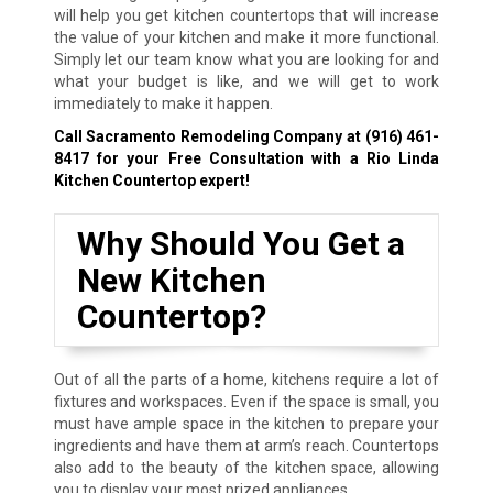
will help you get kitchen countertops that will increase
the value of your kitchen and make it more functional.
Simply let our team know what you are looking for and
what your budget is like, and we will get to work
immediately to make it happen.
Call Sacramento Remodeling Company at
(916) 461-
8417
for your Free Consultation with a Rio Linda
Kitchen Countertop expert!
Why Should You Get a
New Kitchen
Countertop?
Out of all the parts of a home, kitchens require a lot of
fixtures and workspaces. Even if the space is small, you
must have ample space in the kitchen to prepare your
ingredients and have them at arm’s reach. Countertops
also add to the beauty of the kitchen space, allowing
you to display your most prized appliances.