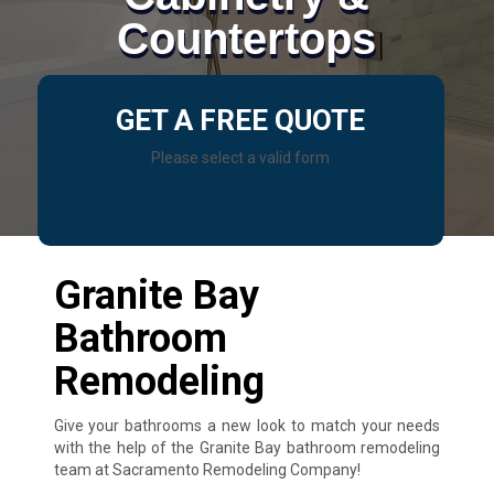
Countertops
GET A FREE QUOTE
Please select a valid form
Granite Bay
Bathroom
Remodeling
Give your bathrooms a new look to match your needs
with the help of the Granite Bay bathroom remodeling
team at Sacramento Remodeling Company!