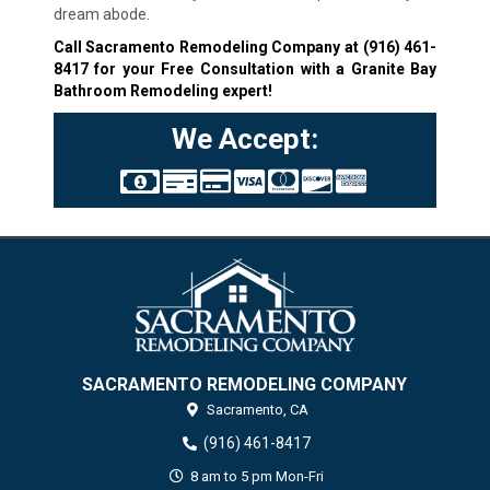
dream abode.
Call Sacramento Remodeling Company at
(916) 461-
8417
for your Free Consultation with a Granite Bay
Bathroom Remodeling expert!
We Accept:
SACRAMENTO REMODELING COMPANY
Sacramento,
CA
(916) 461-8417
8 am to 5 pm Mon-Fri