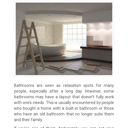
Bathrooms are seen as relaxation spots for many
people, especially after a long day. However, some
bathrooms may have a layout that doesn’t fully work
with one’s needs. This is usually encountered by people
who bought a home with a built-in bathroom or those
who have an old bathroom that no longer suits them
and their family.