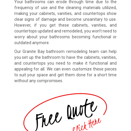
Your bathrooms can erode through time due to the
frequency of use and the cleaning materials utilized,
making your cabinets, vanities, and countertops show
clear signs of damage and become unsanitary to use.
However, if you get these cabinets, vanities, and
countertops updated and remodeled, you won’t need to
worry about your bathrooms becoming functional or
outdated anymore.
Our Granite Bay bathroom remodeling team can help
you set up the bathroom to have the cabinets, vanities,
and countertops you need to make it functional and
appealing for all. We can even customize these pieces
to suit your space and get them done for a short time
without any compromises.