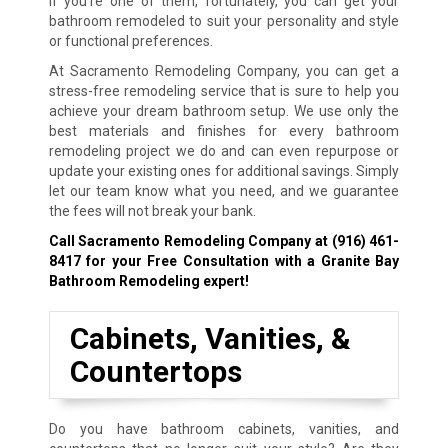
If you’re one of them, fortunately, you can get your
bathroom remodeled to suit your personality and style
or functional preferences.
At Sacramento Remodeling Company, you can get a
stress-free remodeling service that is sure to help you
achieve your dream bathroom setup. We use only the
best materials and finishes for every bathroom
remodeling project we do and can even repurpose or
update your existing ones for additional savings. Simply
let our team know what you need, and we guarantee
the fees will not break your bank.
Call Sacramento Remodeling Company at
(916) 461-
8417
for your Free Consultation with a Granite Bay
Bathroom Remodeling expert!
Cabinets, Vanities, &
Countertops
Do you have bathroom cabinets, vanities, and