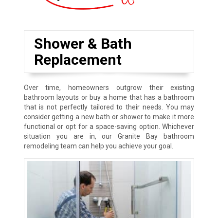
Shower & Bath
Replacement
Over time, homeowners outgrow their existing
bathroom layouts or buy a home that has a bathroom
that is not perfectly tailored to their needs. You may
consider getting a new bath or shower to make it more
functional or opt for a space-saving option. Whichever
situation you are in, our Granite Bay bathroom
remodeling team can help you achieve your goal.