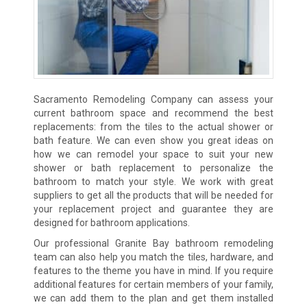
Sacramento Remodeling Company can assess your
current bathroom space and recommend the best
replacements: from the tiles to the actual shower or
bath feature. We can even show you great ideas on
how we can remodel your space to suit your new
shower or bath replacement to personalize the
bathroom to match your style. We work with great
suppliers to get all the products that will be needed for
your replacement project and guarantee they are
designed for bathroom applications.
Our professional Granite Bay bathroom remodeling
team can also help you match the tiles, hardware, and
features to the theme you have in mind. If you require
additional features for certain members of your family,
we can add them to the plan and get them installed