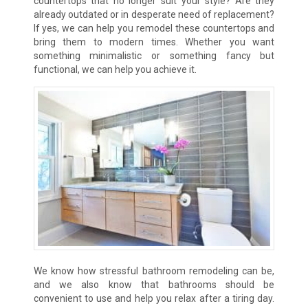
countertops that no longer suit your style? Are they
already outdated or in desperate need of replacement?
If yes, we can help you remodel these countertops and
bring them to modern times. Whether you want
something minimalistic or something fancy but
functional, we can help you achieve it.
We know how stressful bathroom remodeling can be,
and we also know that bathrooms should be
convenient to use and help you relax after a tiring day.