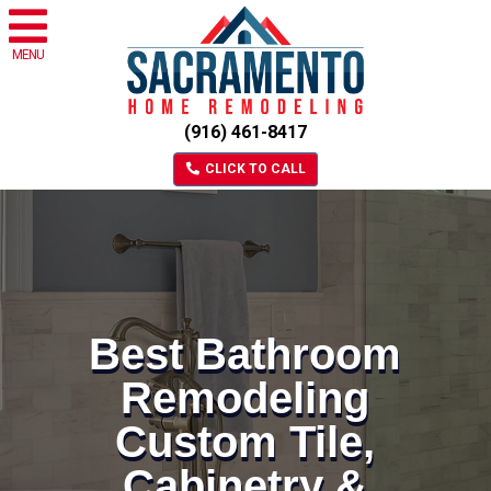
MENU
(916) 461-8417
CLICK TO CALL
Best Bathroom
Remodeling
Custom Tile,
Cabinetry &