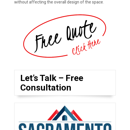
without affecting the overall design of the space.
Let’s Talk – Free
Consultation