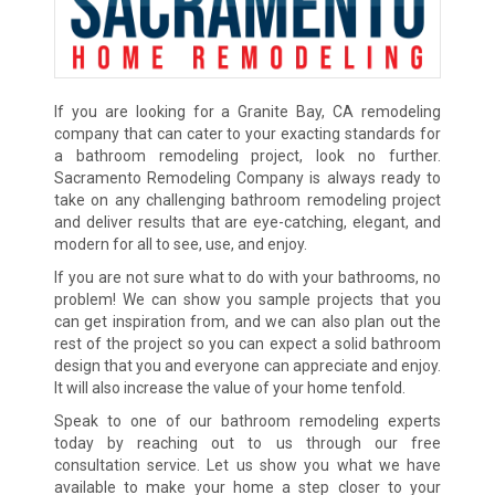
If you are looking for a Granite Bay, CA remodeling
company that can cater to your exacting standards for
a bathroom remodeling project, look no further.
Sacramento Remodeling Company is always ready to
take on any challenging bathroom remodeling project
and deliver results that are eye-catching, elegant, and
modern for all to see, use, and enjoy.
If you are not sure what to do with your bathrooms, no
problem! We can show you sample projects that you
can get inspiration from, and we can also plan out the
rest of the project so you can expect a solid bathroom
design that you and everyone can appreciate and enjoy.
It will also increase the value of your home tenfold.
Speak to one of our bathroom remodeling experts
today by reaching out to us through our free
consultation service. Let us show you what we have
available to make your home a step closer to your